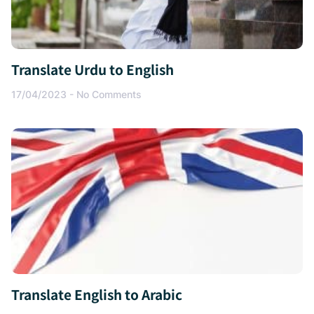
Translate Urdu to English
17/04/2023
No Comments
Translate English to Arabic