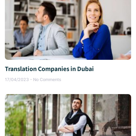
Translation Companies in Dubai
17/04/2023
No Comments