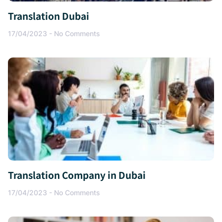
Translation Dubai
17/04/2023
No Comments
Translation Company in Dubai
17/04/2023
No Comments