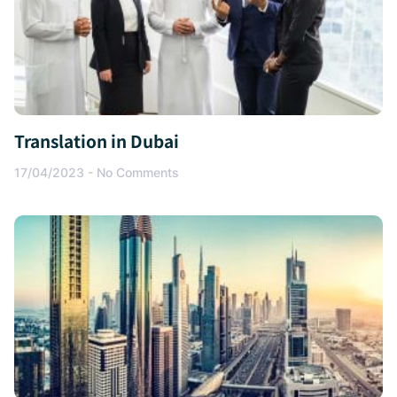
Translation in Dubai
17/04/2023
No Comments