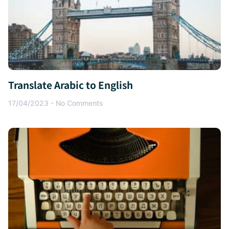
Translate Arabic to English
17/04/2023
No Comments