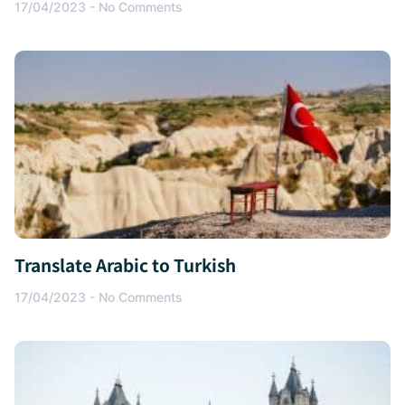
17/04/2023
No Comments
Translate Arabic to Turkish
17/04/2023
No Comments