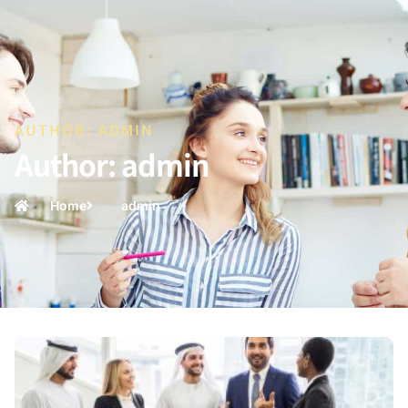
AUTHOR:
ADMIN
Author:
admin
Home
admin