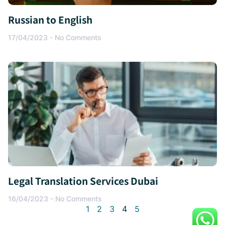
Russian to English
17/04/2023
No Comments
Legal Translation Services Dubai
16/04/2023
No Comments
1
2
3
4
5