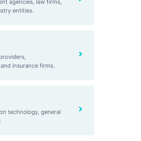
nt agencies, law firms,
stry entities.
providers,
 and insurance firms.
ion technology, general
s