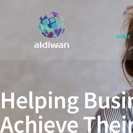
HOME
Helping Busi
Achieve Thei