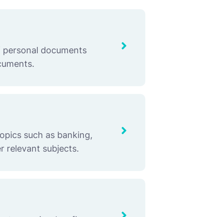
of personal documents
ocuments.
topics such as banking,
r relevant subjects.