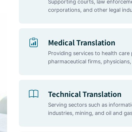
Supporting courts, law enforceme
corporations, and other legal indu
Medical Translation
Providing services to health care 
pharmaceutical firms, physicians,
Technical Translation
Serving sectors such as informat
industries, mining, and oil and ga