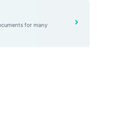
documents for many