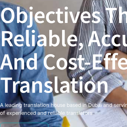
Objectives T
Reliable, Acc
And Cost-Effe
Translation ​
A leading translation house based in Dubai and serv
of experienced and reliable translators.