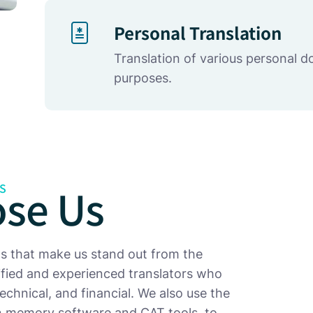
Personal Translation
Translation of various personal 
purposes.
se Us
S
ts that make us stand out from the
lified and experienced translators who
 technical, and financial. We also use the
ion memory software and CAT tools, to