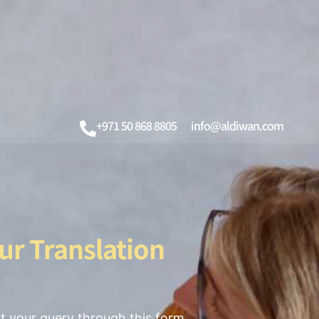
+971 50 868 8805
info@aldiwan.com
ur Translation
t your query through this form,