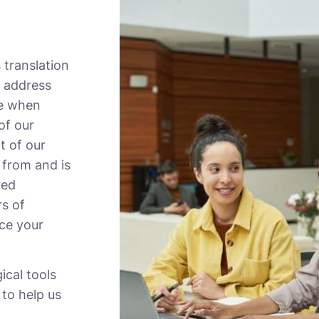
 translation
 address
ve when
of our
t of our
 from and is
red
rs of
ace your
ical tools
 to help us