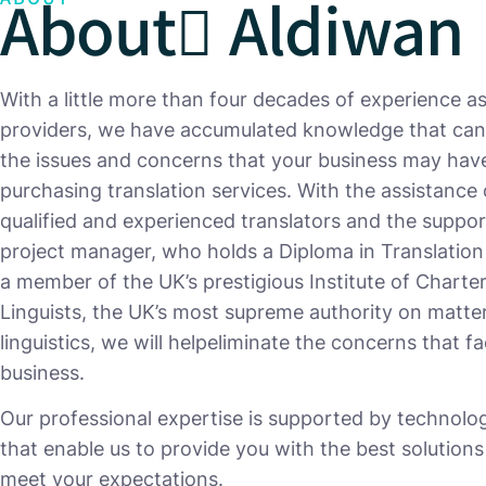
About ِAldiwan
With a little more than four decades of experience as
providers, we have accumulated knowledge that can
the issues and concerns that your business may ha
purchasing translation services. With the assistance 
qualified and experienced translators and the suppor
project manager, who holds a Diploma in Translation
a member of the UK’s prestigious Institute of Charte
Linguists, the UK’s most supreme authority on matte
linguistics, we will helpeliminate the concerns that f
business.
Our professional expertise is supported by technolog
that enable us to provide you with the best solutions
meet your expectations.