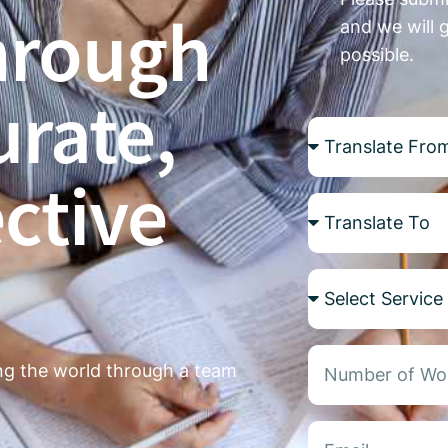
hrough
and we will 
possible.
urate,
ctive
ing the world through a team