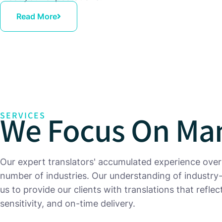
Read More
We Focus On Man
SERVICES
Our expert translators' accumulated experience over
number of industries. Our understanding of industry
us to provide our clients with translations that refle
sensitivity, and on-time delivery.