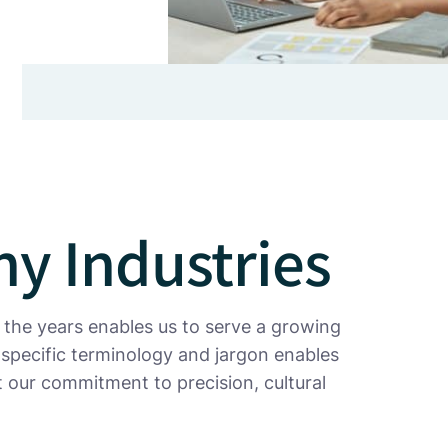
y Industries
 the years enables us to serve a growing
-specific terminology and jargon enables
ct our commitment to precision, cultural