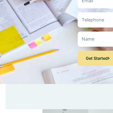
Get Started