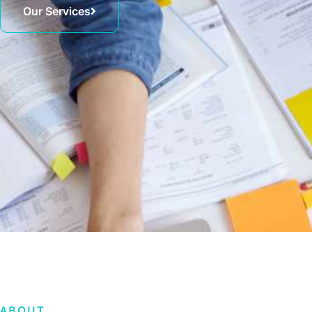
Our Services
ABOUT