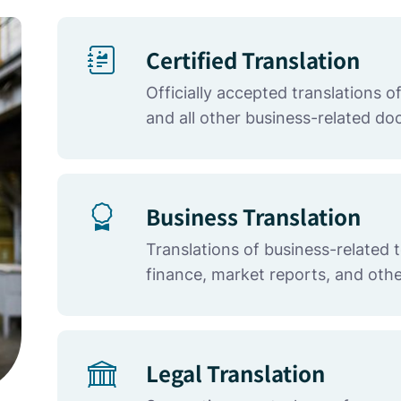
Certified Translation
Officially accepted translations 
and all other business-related d
Business Translation
Translations of business-related 
finance, market reports, and othe
Legal Translation