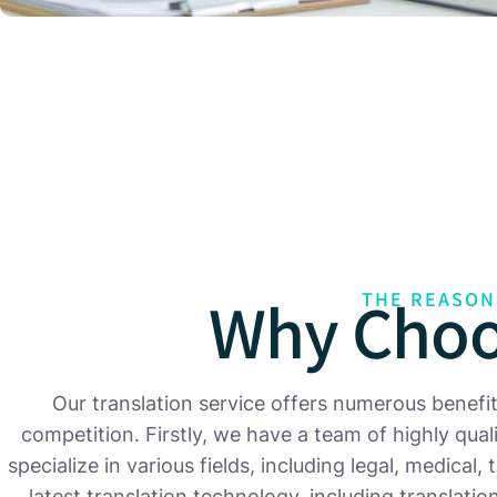
Why Choo
THE REASON
Our translation service offers numerous benefi
competition. Firstly, we have a team of highly qua
specialize in various fields, including legal, medical,
latest translation technology, including translat