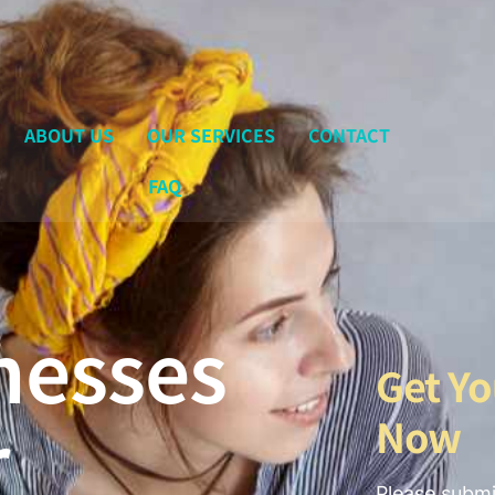
ABOUT US
OUR SERVICES
CONTACT
FAQ
nesses
Get Yo
r
Now
Please submi