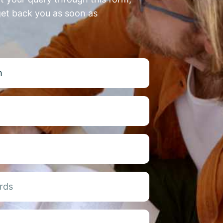
get back you as soon as