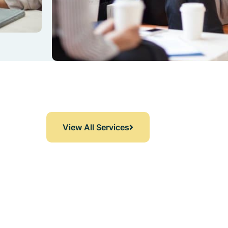
View All Services