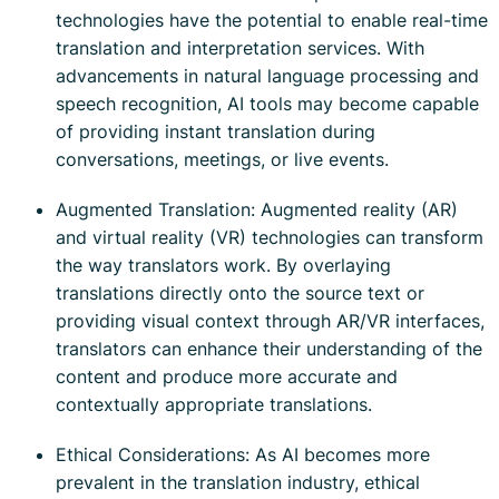
technologies have the potential to enable real-time
translation and interpretation services. With
advancements in natural language processing and
speech recognition, AI tools may become capable
of providing instant translation during
conversations, meetings, or live events.
Augmented Translation: Augmented reality (AR)
and virtual reality (VR) technologies can transform
the way translators work. By overlaying
translations directly onto the source text or
providing visual context through AR/VR interfaces,
translators can enhance their understanding of the
content and produce more accurate and
contextually appropriate translations.
Ethical Considerations: As AI becomes more
prevalent in the translation industry, ethical