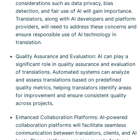
considerations such as data privacy, bias
detection, and fair use of AI will gain importance.
Translators, along with AI developers and platform
providers, will need to address these concerns and
ensure responsible use of AI technology in
translation.
Quality Assurance and Evaluation: AI can play a
significant role in quality assurance and evaluation
of translations. Automated systems can analyze
and assess translations based on predefined
quality metrics, helping translators identify areas
for improvement and ensure consistent quality
across projects.
Enhanced Collaboration Platforms: AI-powered
collaboration platforms will facilitate seamless
communication between translators, clients, and AI