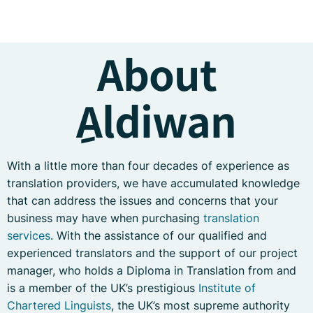
About
ِAldiwan
With a little more than four decades of experience as
translation providers, we have accumulated knowledge
that can address the issues and concerns that your
business may have when purchasing
translation
services
. With the assistance of our qualified and
experienced translators and the support of our project
manager, who holds a Diploma in Translation from and
is a member of the UK’s prestigious
Institute of
Chartered Linguists
, the UK’s most supreme authority