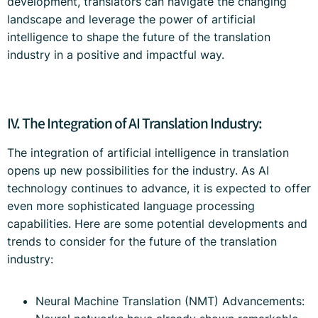
development, translators can navigate the changing
landscape and leverage the power of artificial
intelligence to shape the future of the translation
industry in a positive and impactful way.
IV. The Integration of AI Translation Industry:
The integration of artificial intelligence in translation
opens up new possibilities for the industry. As AI
technology continues to advance, it is expected to offer
even more sophisticated language processing
capabilities. Here are some potential developments and
trends to consider for the future of the translation
industry:
Neural Machine Translation (NMT) Advancements: