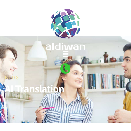
BLOG
AI Translation