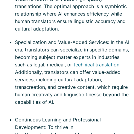
translations. The optimal approach is a symbiotic
relationship where AI enhances efficiency while
human translators ensure linguistic accuracy and
cultural adaptation.
Specialization and Value-Added Services: In the AI
era, translators can specialize in specific domains,
becoming subject matter experts in industries
such as legal, medical, or
technical translation
.
Additionally, translators can offer value-added
services, including cultural adaptation,
transcreation, and creative content, which require
human creativity and linguistic finesse beyond the
capabilities of AI.
Continuous Learning and Professional
Development: To thrive in