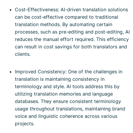
Cost-Effectiveness: AI-driven translation solutions
can be cost-effective compared to traditional
translation methods. By automating certain
processes, such as pre-editing and post-editing, AI
reduces the manual effort required. This efficiency
can result in cost savings for both translators and
clients.
Improved Consistency: One of the challenges in
translation is maintaining consistency in
terminology and style. AI tools address this by
utilizing translation memories and language
databases. They ensure consistent terminology
usage throughout translations, maintaining brand
voice and linguistic coherence across various
projects.