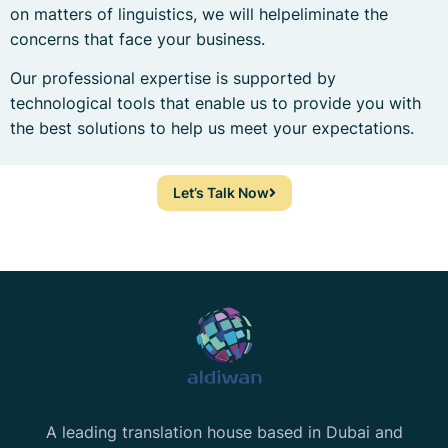
on matters of linguistics, we will helpeliminate the
concerns that face your business.
Our professional expertise is supported by
technological tools that enable us to provide you with
the best solutions to help us meet your expectations.
Let’s Talk Now
A leading translation house based in Dubai and