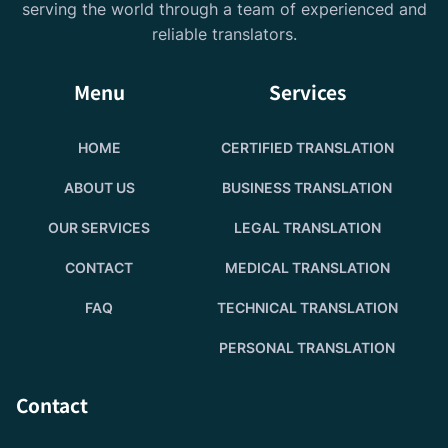
serving the world through a team of experienced and
reliable translators.
Menu
Services
HOME
CERTIFIED TRANSLATION
ABOUT US
BUSINESS TRANSLATION
OUR SERVICES
LEGAL TRANSLATION
CONTACT
MEDICAL TRANSLATION
FAQ
TECHNICAL TRANSLATION
PERSONAL TRANSLATION
Contact