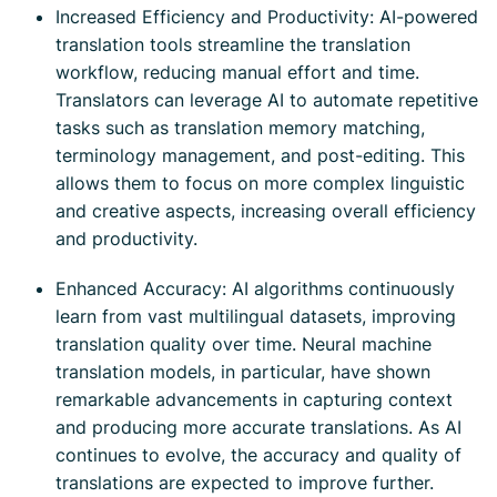
Increased Efficiency and Productivity: AI-powered
translation tools streamline the translation
workflow, reducing manual effort and time.
Translators can leverage AI to automate repetitive
tasks such as translation memory matching,
terminology management, and post-editing. This
allows them to focus on more complex linguistic
and creative aspects, increasing overall efficiency
and productivity.
Enhanced Accuracy: AI algorithms continuously
learn from vast multilingual datasets, improving
translation quality over time. Neural machine
translation models, in particular, have shown
remarkable advancements in capturing context
and producing more accurate translations. As AI
continues to evolve, the accuracy and quality of
translations are expected to improve further.