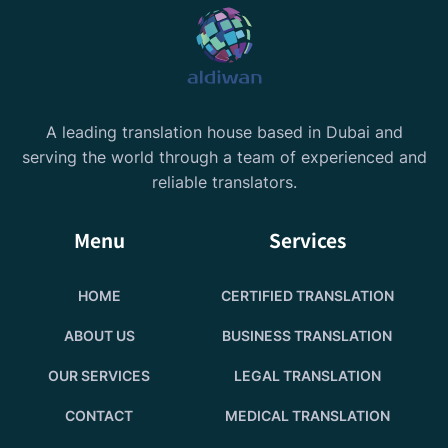
A leading translation house based in Dubai and
serving the world through a team of experienced and
reliable translators.
Menu
Services
HOME
CERTIFIED TRANSLATION
ABOUT US
BUSINESS TRANSLATION
OUR SERVICES
LEGAL TRANSLATION
CONTACT
MEDICAL TRANSLATION