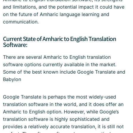
and limitations, and the potential impact it could have
on the future of Amharic language learning and
communication.
Current State of Amharic to English Translation
Software:
There are several Amharic to English translation
software options currently available in the market.
Some of the best known include Google Translate and
Babylon
Google Translate is perhaps the most widely-used
translation software in the world, and it does offer an
Amharic to English option. However, while Google’s
translation software is highly sophisticated and
provides a relatively accurate translation, it is still not