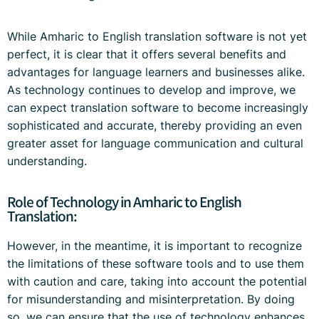
While Amharic to English translation software is not yet
perfect, it is clear that it offers several benefits and
advantages for language learners and businesses alike.
As technology continues to develop and improve, we
can expect translation software to become increasingly
sophisticated and accurate, thereby providing an even
greater asset for language communication and cultural
understanding.
Role of Technology in Amharic to English
Translation:
However, in the meantime, it is important to recognize
the limitations of these software tools and to use them
with caution and care, taking into account the potential
for misunderstanding and misinterpretation. By doing
so, we can ensure that the use of technology enhances,