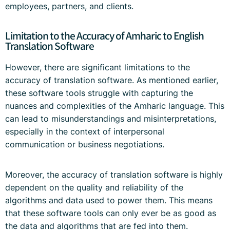
employees, partners, and clients.
Limitation to the Accuracy of Amharic to English
Translation Software
However, there are significant limitations to the
accuracy of translation software. As mentioned earlier,
these software tools struggle with capturing the
nuances and complexities of the Amharic language. This
can lead to misunderstandings and misinterpretations,
especially in the context of interpersonal
communication or business negotiations.
Moreover, the accuracy of translation software is highly
dependent on the quality and reliability of the
algorithms and data used to power them. This means
that these software tools can only ever be as good as
the data and algorithms that are fed into them.