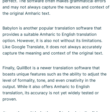
perfect. The software often makes grammatical errors
and may not always capture the nuances and context of
the original Amharic text.
Babylon is another popular translation software that
provides a suitable Amharic to English translation
option. However, it is also not without its limitations.
Like Google Translate, it does not always accurately
capture the meaning and context of the original text.
Finally, QuillBot is a newer translation software that
boasts unique features such as the ability to adjust the
level of formality, tone, and even creativity in the
output. While it also offers Amharic to English
translation, its accuracy is not yet widely tested or
proven.