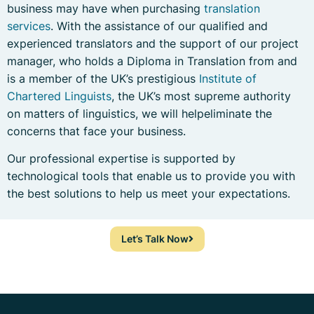
business may have when purchasing
translation
services
. With the assistance of our qualified and
experienced translators and the support of our project
manager, who holds a Diploma in Translation from and
is a member of the UK’s prestigious
Institute of
Chartered Linguists
, the UK’s most supreme authority
on matters of linguistics, we will helpeliminate the
concerns that face your business.
Our professional expertise is supported by
technological tools that enable us to provide you with
the best solutions to help us meet your expectations.
Let’s Talk Now