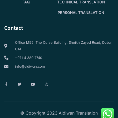
FAQ
TECHNICAL TRANSLATION
PERSONAL TRANSLATION
Contact
Office M55, The Curve Building, Sheikh Zayed Road, Dubai,
UAE
+971 4 380 7740
info@aldiwan.com
© Copyright 2023 Aldiwan Translation