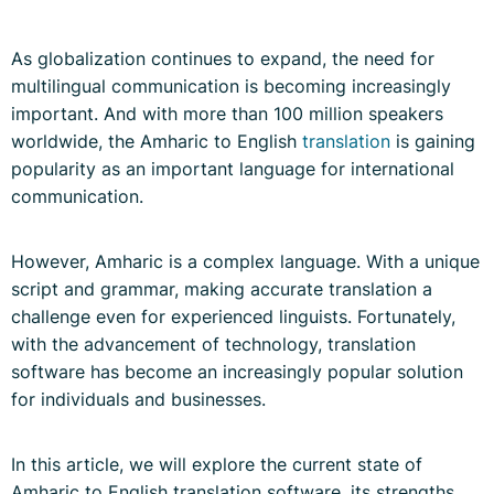
As globalization continues to expand, the need for
multilingual communication is becoming increasingly
important. And with more than 100 million speakers
worldwide, the Amharic to English
translation
is gaining
popularity as an important language for international
communication.
However, Amharic is a complex language. With a unique
script and grammar, making accurate translation a
challenge even for experienced linguists. Fortunately,
with the advancement of technology, translation
software has become an increasingly popular solution
for individuals and businesses.
In this article, we will explore the current state of
Amharic to English translation software, its strengths