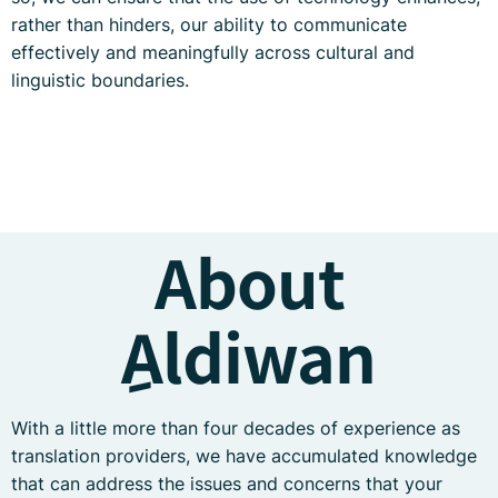
rather than hinders, our ability to communicate
effectively and meaningfully across cultural and
linguistic boundaries.
About
ِAldiwan
With a little more than four decades of experience as
translation providers, we have accumulated knowledge
that can address the issues and concerns that your