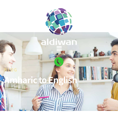
BLOG
Amharic to English