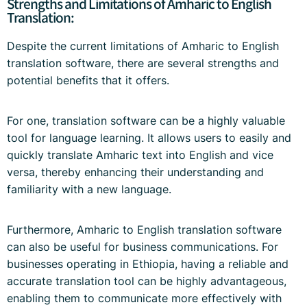
Strengths and Limitations of Amharic to English
Translation:
Despite the current limitations of Amharic to English
translation software, there are several strengths and
potential benefits that it offers.
For one, translation software can be a highly valuable
tool for language learning. It allows users to easily and
quickly translate Amharic text into English and vice
versa, thereby enhancing their understanding and
familiarity with a new language.
Furthermore, Amharic to English translation software
can also be useful for business communications. For
businesses operating in Ethiopia, having a reliable and
accurate translation tool can be highly advantageous,
enabling them to communicate more effectively with