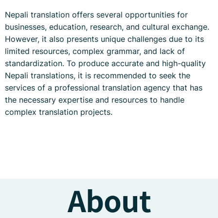
Nepali translation offers several opportunities for
businesses, education, research, and cultural exchange.
However, it also presents unique challenges due to its
limited resources, complex grammar, and lack of
standardization. To produce accurate and high-quality
Nepali translations, it is recommended to seek the
services of a professional translation agency that has
the necessary expertise and resources to handle
complex translation projects.
About