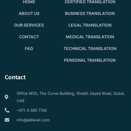
HOME
CERTIFIED TRANSLATION
ABOUT US
BUSINESS TRANSLATION
OUR SERVICES
LEGAL TRANSLATION
CONTACT
MEDICAL TRANSLATION
FAQ
TECHNICAL TRANSLATION
PERSONAL TRANSLATION
Contact
Office M55, The Curve Building, Sheikh Zayed Road, Dubai,
UAE
+971 4 380 7740
info@aldiwan.com