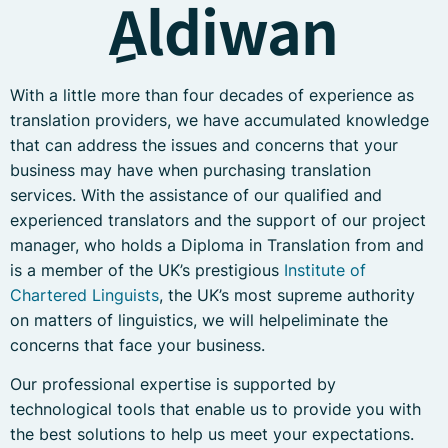
ِAldiwan
With a little more than four decades of experience as
translation providers, we have accumulated knowledge
that can address the issues and concerns that your
business may have when purchasing translation
services. With the assistance of our qualified and
experienced translators and the support of our project
manager, who holds a Diploma in Translation from and
is a member of the UK’s prestigious
Institute of
Chartered Linguists
, the UK’s most supreme authority
on matters of linguistics, we will helpeliminate the
concerns that face your business.
Our professional expertise is supported by
technological tools that enable us to provide you with
the best solutions to help us meet your expectations.