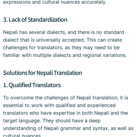
expressions and cultural nuances accurately.
3. Lack of Standardization
Nepali has several dialects, and there is no standard
dialect that is universally accepted. This can create
challenges for translators, as they may need to be
familiar with multiple dialects and regional variations.
Solutions for Nepali Translation
1. Qualified Translators
To overcome the challenges of Nepali translation, it is
essential to work with qualified and experienced
translators who have expertise in both Nepali and the
target language. They should have a deep
understanding of Nepali grammar and syntax, as well as
cultural nuances.