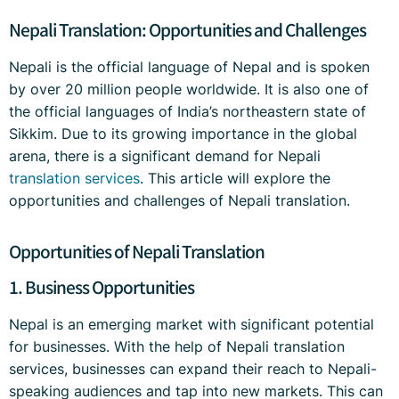
Nepali Translation: Opportunities and Challenges
Nepali is the official language of Nepal and is spoken
by over 20 million people worldwide. It is also one of
the official languages of India’s northeastern state of
Sikkim. Due to its growing importance in the global
arena, there is a significant demand for Nepali
translation services
. This article will explore the
opportunities and challenges of Nepali translation.
Opportunities of Nepali Translation
1. Business Opportunities
Nepal is an emerging market with significant potential
for businesses. With the help of Nepali translation
services, businesses can expand their reach to Nepali-
speaking audiences and tap into new markets. This can