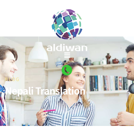
BLOG
Nepali Translation