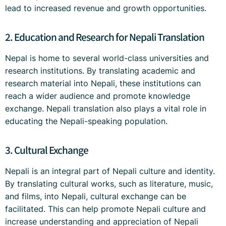
lead to increased revenue and growth opportunities.
2. Education and Research for Nepali Translation
Nepal is home to several world-class universities and
research institutions. By translating academic and
research material into Nepali, these institutions can
reach a wider audience and promote knowledge
exchange. Nepali translation also plays a vital role in
educating the Nepali-speaking population.
3. Cultural Exchange
Nepali is an integral part of Nepali culture and identity.
By translating cultural works, such as literature, music,
and films, into Nepali, cultural exchange can be
facilitated. This can help promote Nepali culture and
increase understanding and appreciation of Nepali