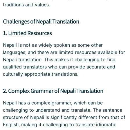
traditions and values.
Challenges of Nepali Translation
1. Limited Resources
Nepali is not as widely spoken as some other
languages, and there are limited resources available for
Nepali translation. This makes it challenging to find
qualified translators who can provide accurate and
culturally appropriate translations.
2. Complex Grammar of Nepali Translation
Nepali has a complex grammar, which can be
challenging to understand and translate. The sentence
structure of Nepali is significantly different from that of
English, making it challenging to translate idiomatic