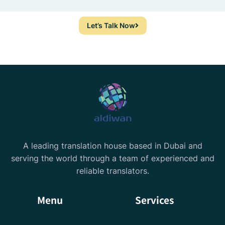
Let’s Talk Now
A leading translation house based in Dubai and
serving the world through a team of experienced and
reliable translators.
Menu
Services