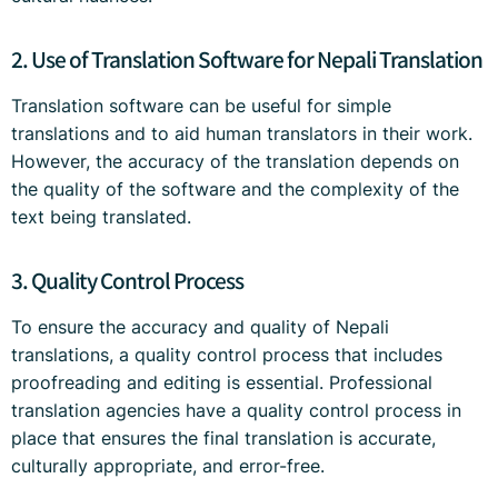
2. Use of Translation Software for Nepali Translation
Translation software can be useful for simple
translations and to aid human translators in their work.
However, the accuracy of the translation depends on
the quality of the software and the complexity of the
text being translated.
3. Quality Control Process
To ensure the accuracy and quality of Nepali
translations, a quality control process that includes
proofreading and editing is essential. Professional
translation agencies have a quality control process in
place that ensures the final translation is accurate,
culturally appropriate, and error-free.