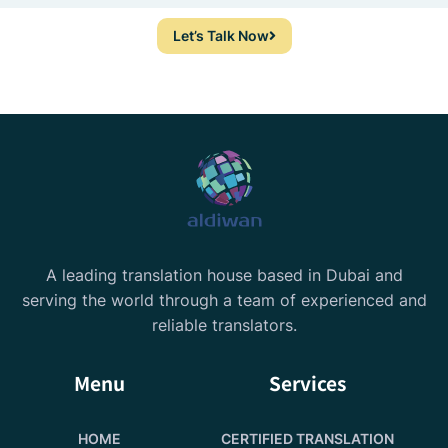
Let’s Talk Now
A leading translation house based in Dubai and
serving the world through a team of experienced and
reliable translators.
Menu
Services
HOME
CERTIFIED TRANSLATION