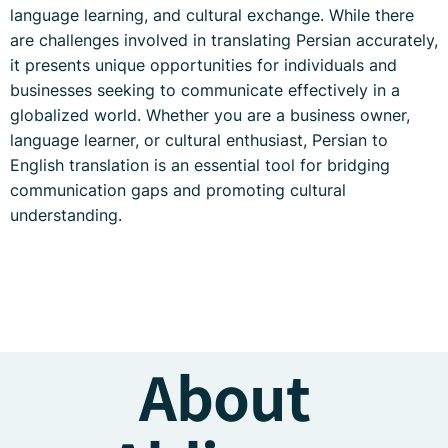
language learning, and cultural exchange. While there
are challenges involved in translating Persian accurately,
it presents unique opportunities for individuals and
businesses seeking to communicate effectively in a
globalized world. Whether you are a business owner,
language learner, or cultural enthusiast, Persian to
English translation is an essential tool for bridging
communication gaps and promoting cultural
understanding.
About