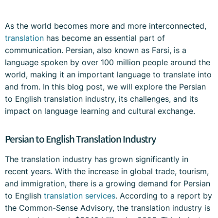
As the world becomes more and more interconnected,
translation
has become an essential part of
communication. Persian, also known as Farsi, is a
language spoken by over 100 million people around the
world, making it an important language to translate into
and from. In this blog post, we will explore the Persian
to English translation industry, its challenges, and its
impact on language learning and cultural exchange.
Persian to English Translation Industry
The translation industry has grown significantly in
recent years. With the increase in global trade, tourism,
and immigration, there is a growing demand for Persian
to English
translation services
. According to a report by
the Common-Sense Advisory, the translation industry is