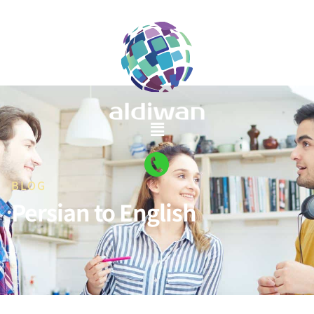
BLOG
Persian to English