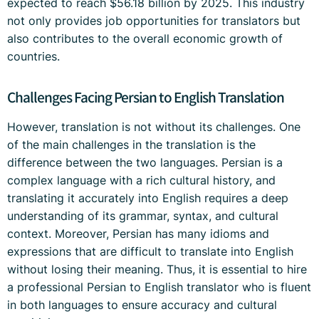
expected to reach $56.18 billion by 2025. This industry
not only provides job opportunities for translators but
also contributes to the overall economic growth of
countries.
Challenges Facing Persian to English Translation
However, translation is not without its challenges. One
of the main challenges in the translation is the
difference between the two languages. Persian is a
complex language with a rich cultural history, and
translating it accurately into English requires a deep
understanding of its grammar, syntax, and cultural
context. Moreover, Persian has many idioms and
expressions that are difficult to translate into English
without losing their meaning. Thus, it is essential to hire
a professional Persian to English translator who is fluent
in both languages to ensure accuracy and cultural