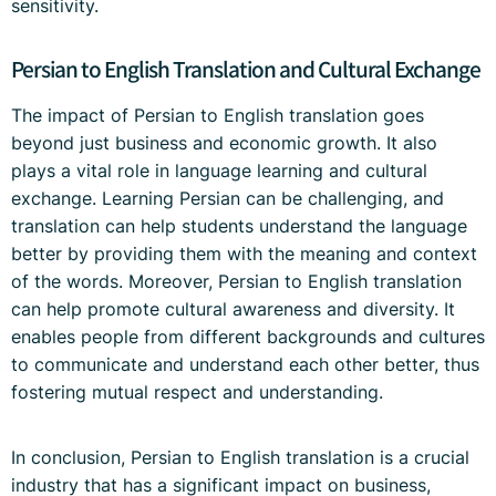
sensitivity.
Persian to English Translation and Cultural Exchange
The impact of Persian to English translation goes
beyond just business and economic growth. It also
plays a vital role in language learning and cultural
exchange. Learning Persian can be challenging, and
translation can help students understand the language
better by providing them with the meaning and context
of the words. Moreover, Persian to English translation
can help promote cultural awareness and diversity. It
enables people from different backgrounds and cultures
to communicate and understand each other better, thus
fostering mutual respect and understanding.
In conclusion, Persian to English translation is a crucial
industry that has a significant impact on business,