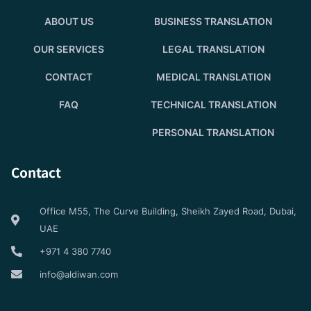
ABOUT US
BUSINESS TRANSLATION
OUR SERVICES
LEGAL TRANSLATION
CONTACT
MEDICAL TRANSLATION
FAQ
TECHNICAL TRANSLATION
PERSONAL TRANSLATION
Contact
Office M55, The Curve Building, Sheikh Zayed Road, Dubai,
UAE
+971 4 380 7740
info@aldiwan.com