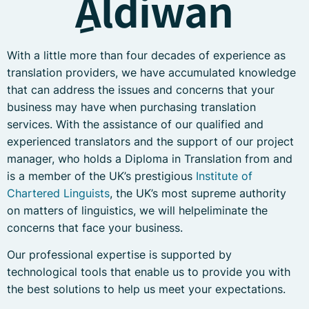
ِAldiwan
With a little more than four decades of experience as
translation providers, we have accumulated knowledge
that can address the issues and concerns that your
business may have when purchasing translation
services. With the assistance of our qualified and
experienced translators and the support of our project
manager, who holds a Diploma in Translation from and
is a member of the UK’s prestigious
Institute of
Chartered Linguists
, the UK’s most supreme authority
on matters of linguistics, we will helpeliminate the
concerns that face your business.
Our professional expertise is supported by
technological tools that enable us to provide you with
the best solutions to help us meet your expectations.